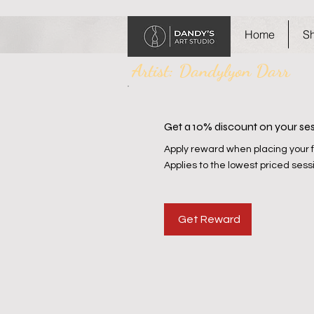
Home
S
Artist: Dandylyon Darr
Get a 10% discount on your se
Apply reward when placing your fi
Applies to the lowest priced sessi
Get Reward