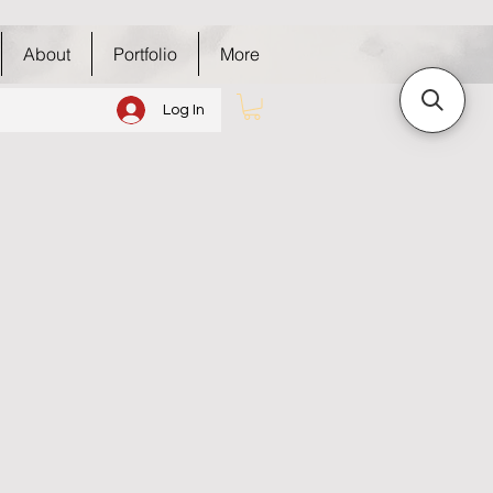
About
Portfolio
More
Log In