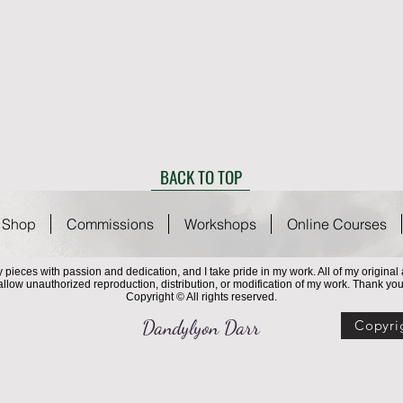
BACK TO TOP
Shop
Commissions
Workshops
Online Courses
 my pieces with passion and dedication, and I take pride in my work. All of my origina
 allow unauthorized reproduction, distribution, or modification of my work. Thank you
Copyright © All rights reserved.
Dandylyon Darr
Copyri