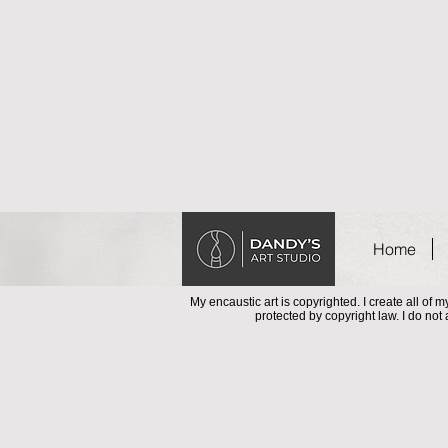
Home
My encaustic art is copyrighted. I create all of
protected by copyright law. I do not