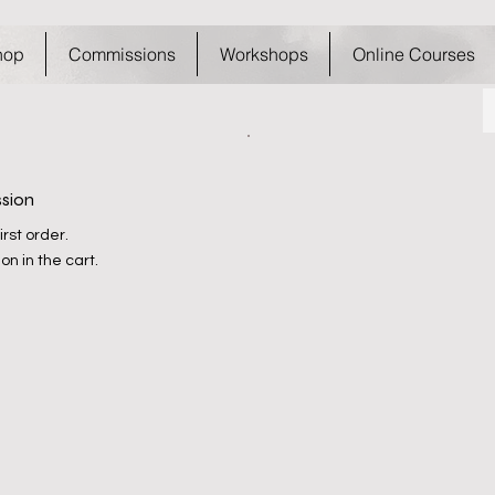
hop
Commissions
Workshops
Online Courses
ssion
rst order.
on in the cart.