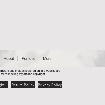
About
Portfolio
More
l artwork and images featured on this website are
 for respecting my art and copyright
.
ght
Return Policy
Privacy Policy