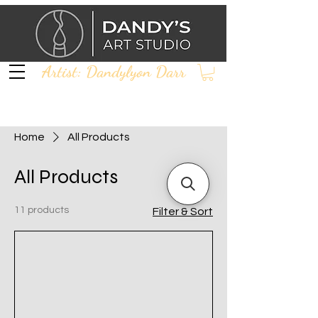
Artist: Dandylyon Darr
Home
All Products
All Products
11 products
Filter & Sort