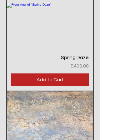
Spring Daze
Price
$400.00
Add to Cart