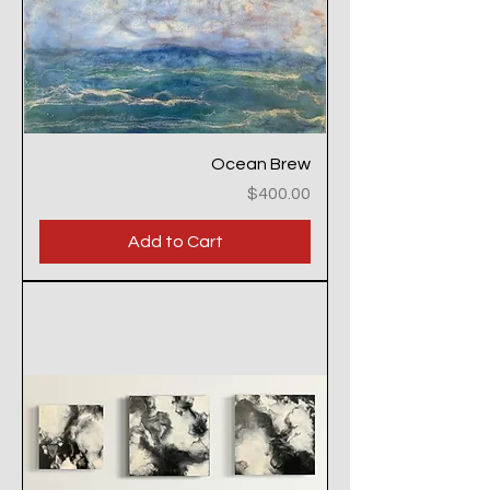
Ocean Brew
Price
$400.00
Add to Cart