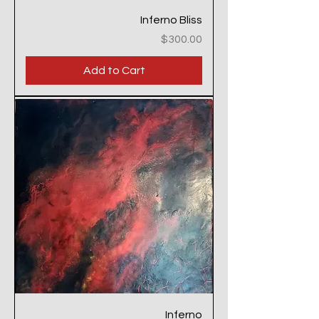
Inferno Bliss
Price
$300.00
Add to Cart
Inferno