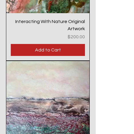
Interacting With Nature Original
Artwork
Price
$200.00
Add to Cart