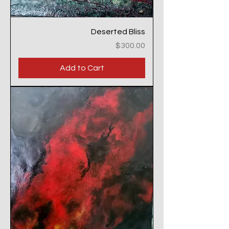
Deserted Bliss
Price
$300.00
Add to Cart