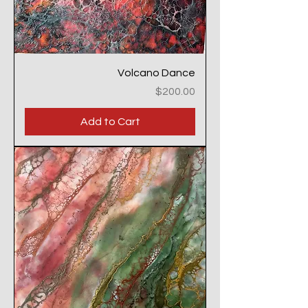
Volcano Dance
Price
$200.00
Add to Cart