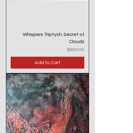
Whispers Triptych: Secret of
Clouds
Price
$800.00
Add to Cart