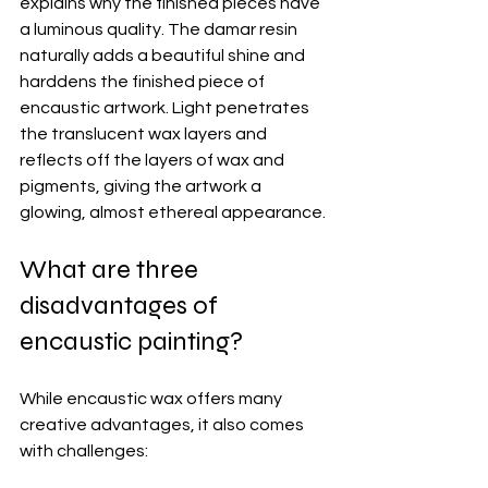
explains why the finished pieces have 
a luminous quality. The damar resin 
naturally adds a beautiful shine and 
harddens the finished piece of 
encaustic artwork. Light penetrates 
the translucent wax layers and 
reflects off the layers of wax and 
pigments, giving the artwork a 
glowing, almost ethereal appearance.
What are three 
disadvantages of 
encaustic painting?
While encaustic wax offers many 
creative advantages, it also comes 
with challenges: