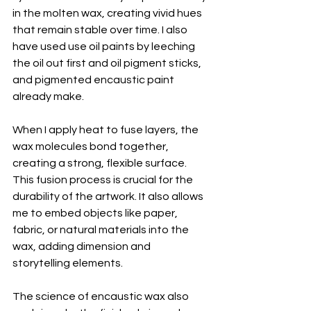
in the molten wax, creating vivid hues 
that remain stable over time. I also 
have used use oil paints by leeching 
the oil out first and oil pigment sticks, 
and pigmented encaustic paint 
already make. 
When I apply heat to fuse layers, the 
wax molecules bond together, 
creating a strong, flexible surface. 
This fusion process is crucial for the 
durability of the artwork. It also allows 
me to embed objects like paper, 
fabric, or natural materials into the 
wax, adding dimension and 
storytelling elements.
The science of encaustic wax also 