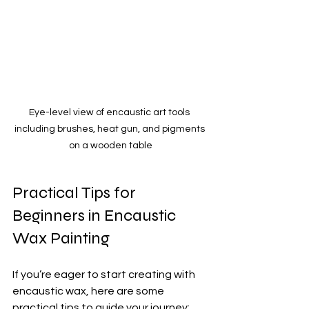
Eye-level view of encaustic art tools 
including brushes, heat gun, and pigments 
on a wooden table
Practical Tips for 
Beginners in Encaustic 
Wax Painting
If you’re eager to start creating with 
encaustic wax, here are some 
practical tips to guide your journey: