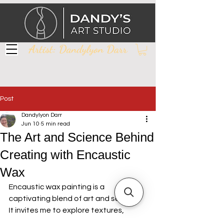
Artist: Dandylyon Darr
Post
Dandylyon Darr
Jun 10
5 min read
The Art and Science Behind
Creating with Encaustic
Wax
Encaustic wax painting is a 
captivating blend of art and science. 
It invites me to explore textures, 