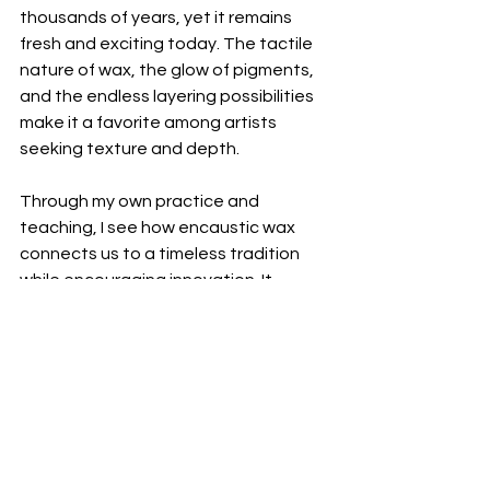
thousands of years, yet it remains 
fresh and exciting today. The tactile 
nature of wax, the glow of pigments, 
and the endless layering possibilities 
make it a favorite among artists 
seeking texture and depth.
Through my own practice and 
teaching, I see how encaustic wax 
connects us to a timeless tradition 
while encouraging innovation. It 
invites us to slow down, feel the 
materials, and create with intention. 
Whether you’re embedding found 
objects or building abstract layers, 
encaustic wax offers a unique way to 
express your creativity.