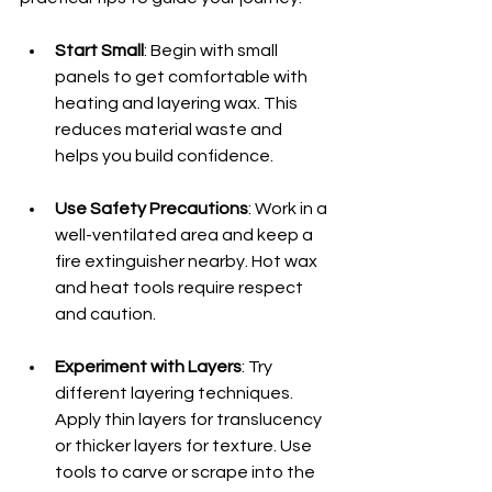
Start Small
: Begin with small 
panels to get comfortable with 
heating and layering wax. This 
reduces material waste and 
helps you build confidence.
Use Safety Precautions
: Work in a 
well-ventilated area and keep a 
fire extinguisher nearby. Hot wax 
and heat tools require respect 
and caution.
Experiment with Layers
: Try 
different layering techniques. 
Apply thin layers for translucency 
or thicker layers for texture. Use 
tools to carve or scrape into the 