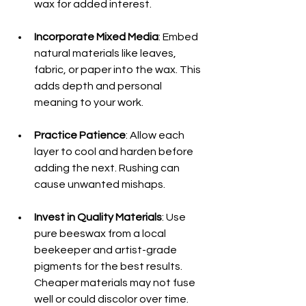
wax for added interest.
Incorporate Mixed Media
: Embed 
natural materials like leaves, 
fabric, or paper into the wax. This 
adds depth and personal 
meaning to your work.
Practice Patience
: Allow each 
layer to cool and harden before 
adding the next. Rushing can 
cause unwanted mishaps.
Invest in Quality Materials
: Use 
pure beeswax from a local 
beekeeper and artist-grade 
pigments for the best results. 
Cheaper materials may not fuse 
well or could discolor over time. 