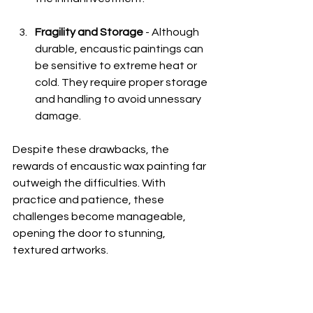
Fragility and Storage
 - Although 
durable, encaustic paintings can 
be sensitive to extreme heat or 
cold. They require proper storage 
and handling to avoid unnessary 
damage. 
Despite these drawbacks, the 
rewards of encaustic wax painting far 
outweigh the difficulties. With 
practice and patience, these 
challenges become manageable, 
opening the door to stunning, 
textured artworks.