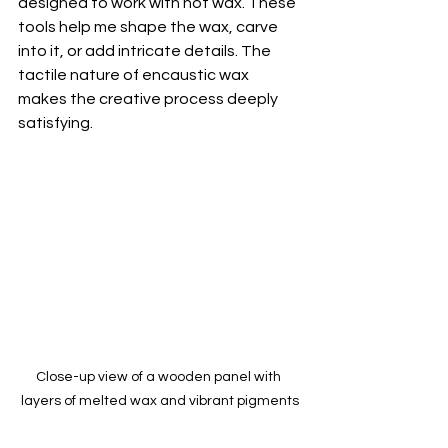
designed to work with hot wax. These 
tools help me shape the wax, carve 
into it, or add intricate details. The 
tactile nature of encaustic wax 
makes the creative process deeply 
satisfying.
Close-up view of a wooden panel with 
layers of melted wax and vibrant pigments