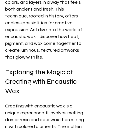
colors, and layers in a way that feels 
both ancient and fresh. This 
technique, rooted in history, offers 
endless possibilities for creative 
expression. As I dive into the world of 
encaustic wax, I discover how heat, 
pigment, and wax come together to 
create luminous, textured artworks 
that glow with life.
Exploring the Magic of 
Creating with Encaustic 
Wax
Creating with encaustic wax is a 
unique experience. It involves melting 
damar resin and beeswax then mixing 
it with colored pigments. The molten 