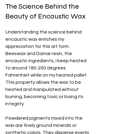
The Science Behind the 
Beauty of Encaustic Wax
Understanding the science behind 
encaustic wax enriches my 
appreciation for this art form. 
Beeswax and Damar resin, the 
encaustic ingredients, I keep heated 
to around 180-200 degrees 
Fahrenheit while on my heated pallet. 
This property allows the wax to be 
heated and manipulated without 
burning, becoming toxic or losing its 
integrity.
Powdered pigments mixed into the 
wax are finely ground minerals or 
synthetic colors. They disperse evenly 