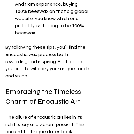
And from experience, buying 
100% beeswax on that big global 
website, you know which one, 
probably isn't going to be 100% 
beeswax.
By following these tips, you’ll find the 
encaustic wax process both 
rewarding and inspiring. Each piece 
you create will carry your unique touch 
and vision.
Embracing the Timeless 
Charm of Encaustic Art
The allure of encaustic art lies in its 
rich history and vibrant present. This 
ancient technique dates back 