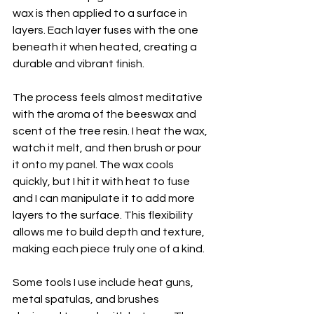
wax is then applied to a surface in 
layers. Each layer fuses with the one 
beneath it when heated, creating a 
durable and vibrant finish.
The process feels almost meditative 
with the aroma of the beeswax and 
scent of the tree resin. I heat the wax, 
watch it melt, and then brush or pour 
it onto my panel. The wax cools 
quickly, but I hit it with heat to fuse 
and I can manipulate it to add more 
layers to the surface. This flexibility 
allows me to build depth and texture, 
making each piece truly one of a kind.
Some tools I use include heat guns, 
metal spatulas, and brushes 