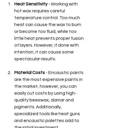
Heat Sensitivity
 - Working with 
hot wax requires careful 
temperature control. Too much 
heat can cause the wax to burn 
or become too fluid, while too 
little heat prevents proper fusion 
of layers. However, if done with 
intention, it can cause some 
spectacular results.
Material Costs
 - Encaustic paints 
are the most expensive paints in 
the market, however, you can 
easily cut costs by using high-
quality beeswax, damar and 
pigments. Additionally, 
specialized tools like heat guns 
and encaustic palettes add to 
the initial investment.