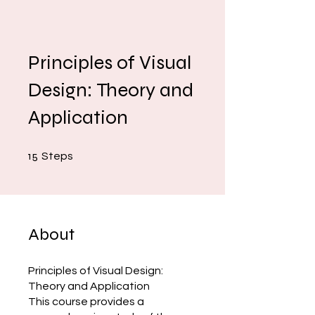
Principles of Visual
Design: Theory and
Application
15 Steps
15
Steps
About
Principles of Visual Design:
Theory and Application
This course provides a