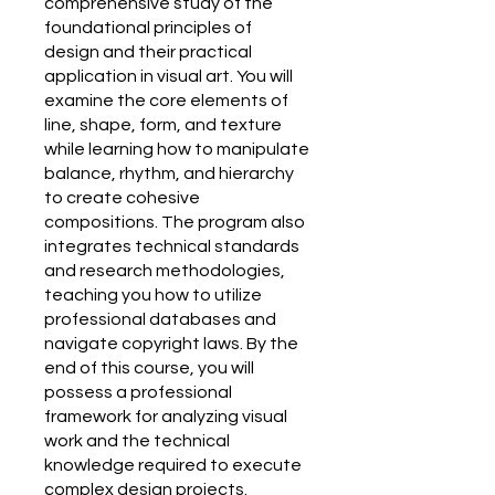
comprehensive study of the
foundational principles of
design and their practical
application in visual art. You will
examine the core elements of
line, shape, form, and texture
while learning how to manipulate
balance, rhythm, and hierarchy
to create cohesive
compositions. The program also
integrates technical standards
and research methodologies,
teaching you how to utilize
professional databases and
navigate copyright laws. By the
end of this course, you will
possess a professional
framework for analyzing visual
work and the technical
knowledge required to execute
complex design projects.