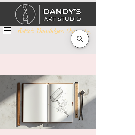
Artist: Dandylyon Darr