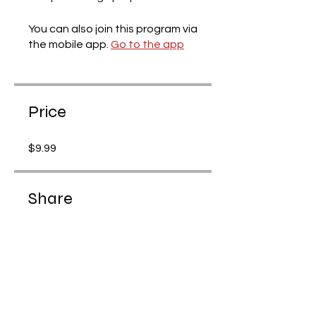
You can also join this program via
the mobile app.
Go to the app
Price
$9.99
Share
Request to Join